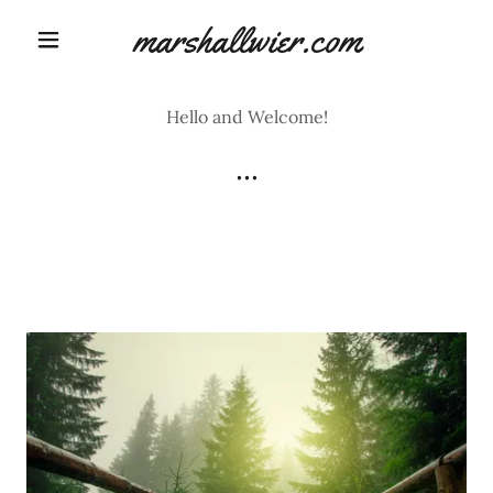
marshallwier.com
Hello and Welcome!
...