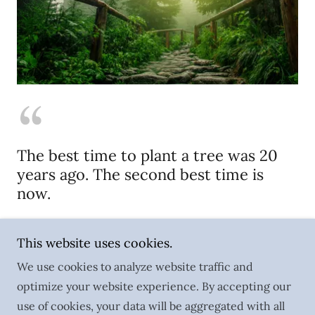
The best time to plant a tree was 20
years ago. The second best time is
now.
Chinese Proverb
This website uses cookies.
We use cookies to analyze website traffic and
optimize your website experience. By accepting our
Copyright © 2023 marshallwier.com - All Rights
use of cookies, your data will be aggregated with all